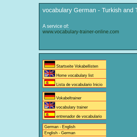
vocabulary German - Turkish and 
A service of:
www.vocabulary-trainer-online.com
Startseite Vokabellisten
Home vocabulary list
Lista de vocabulario Inicio
Vokabeltrainer
vocabulary trainer
entrenador de vocabulario
German - English
English - German