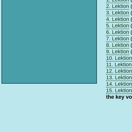
2. Lektion
(
3. Lektion
(
4. Lektion
(
5. Lektion
(
6. Lektion
(
7. Lektion
(
8. Lektion
(
9. Lektion
(
10. Lektion
11. Lektion
12. Lektion
13. Lektion
14. Lektion
15. Lektion
the key v