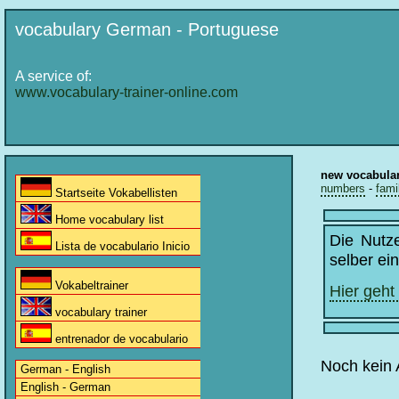
vocabulary German - Portuguese
A service of:
www.vocabulary-trainer-online.com
new vocabula
numbers
-
fami
Startseite Vokabellisten
Home vocabulary list
Die Nutz
Lista de vocabulario Inicio
selber ei
Vokabeltrainer
Hier geht
vocabulary trainer
entrenador de vocabulario
Noch kein 
German - English
English - German