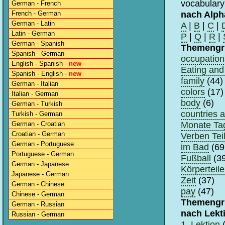
vocabulary
German - French
nach Alph
French - German
German - Latin
A
|
B
|
C
|
Latin - German
P
|
Q
|
R
|
German - Spanish
Themengr
Spanish - German
occupation
English - Spanish -
new
Eating and 
Spanish - English -
new
family
(44)
German - Italian
colors
(17)
Italian - German
body
(6)
German - Turkish
countries 
Turkish - German
Monate Tag
German - Croatian
Croatian - German
Verben Teil
German - Portuguese
im Bad
(69
Portuguese - German
Fußball
(39
German - Japanese
Körperteile
Japanese - German
Zeit
(37)
German - Chinese
pay
(47)
Chinese - German
Themengr
German - Russian
nach Lekt
Russian - German
1. Lektion
(