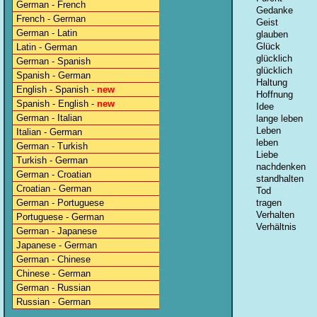
German - French
Gedanke
French - German
Geist
German - Latin
glauben
Glück
Latin - German
glücklich
German - Spanish
glücklich
Spanish - German
Haltung
English - Spanish -
new
Hoffnung
Spanish - English -
new
Idee
German - Italian
lange leben
Leben
Italian - German
leben
German - Turkish
Liebe
Turkish - German
nachdenken
German - Croatian
standhalten
Croatian - German
Tod
German - Portuguese
tragen
Verhalten
Portuguese - German
Verhältnis
German - Japanese
Japanese - German
German - Chinese
Chinese - German
German - Russian
Russian - German