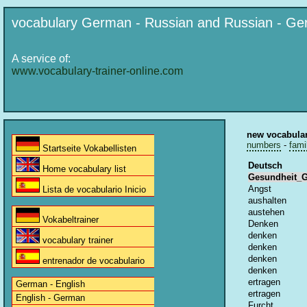
vocabulary German - Russian and Russian - G
A service of:
www.vocabulary-trainer-online.com
new vocabula
numbers
-
fami
Startseite Vokabellisten
Deutsch
Home vocabulary list
Gesundheit_G
Angst
Lista de vocabulario Inicio
aushalten
austehen
Vokabeltrainer
Denken
denken
vocabulary trainer
denken
denken
entrenador de vocabulario
denken
ertragen
German - English
ertragen
English - German
Furcht