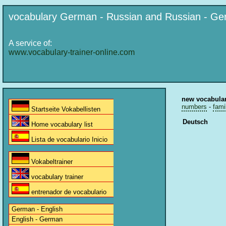
vocabulary German - Russian and Russian - G
A service of:
www.vocabulary-trainer-online.com
new vocabula
numbers
-
fami
Startseite Vokabellisten
Deutsch
Home vocabulary list
Lista de vocabulario Inicio
Vokabeltrainer
vocabulary trainer
entrenador de vocabulario
German - English
English - German