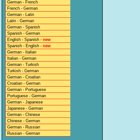
German - French
French - German
German - Latin
Latin - German
German - Spanish
Spanish - German
English - Spanish -
new
Spanish - English -
new
German - Italian
Italian - German
German - Turkish
Turkish - German
German - Croatian
Croatian - German
German - Portuguese
Portuguese - German
German - Japanese
Japanese - German
German - Chinese
Chinese - German
German - Russian
Russian - German