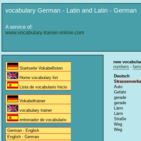
vocabulary German - Latin and Latin - German
A service of:
www.vocabulary-trainer-online.com
new vocabula
numbers
-
fami
Startseite Vokabellisten
Deutsch
Home vocabulary list
Strassenverk
Auto
Lista de vocabulario Inicio
Gefahr
gerade
Vokabeltrainer
gerade
Lärm
vocabulary trainer
Lärm
Straße
entrenador de vocabulario
Weg
Weg
German - English
English - German