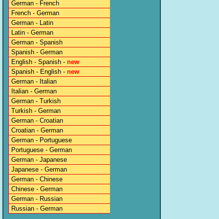
German - French
French - German
German - Latin
Latin - German
German - Spanish
Spanish - German
English - Spanish -
new
Spanish - English -
new
German - Italian
Italian - German
German - Turkish
Turkish - German
German - Croatian
Croatian - German
German - Portuguese
Portuguese - German
German - Japanese
Japanese - German
German - Chinese
Chinese - German
German - Russian
Russian - German