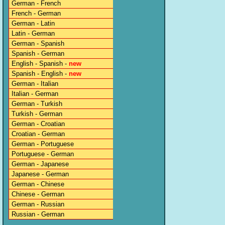
German - French
French - German
German - Latin
Latin - German
German - Spanish
Spanish - German
English - Spanish -
new
Spanish - English -
new
German - Italian
Italian - German
German - Turkish
Turkish - German
German - Croatian
Croatian - German
German - Portuguese
Portuguese - German
German - Japanese
Japanese - German
German - Chinese
Chinese - German
German - Russian
Russian - German