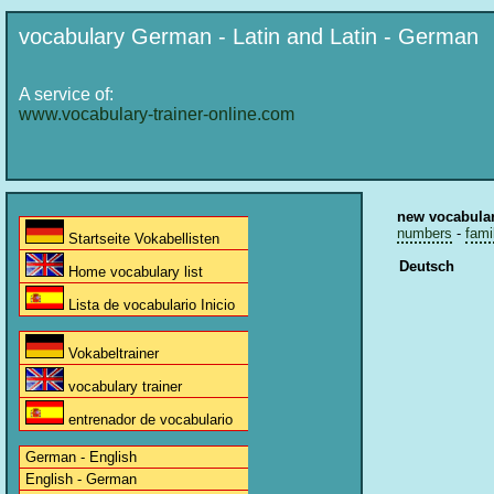
vocabulary German - Latin and Latin - German
A service of:
www.vocabulary-trainer-online.com
new vocabula
numbers
-
fami
Startseite Vokabellisten
Deutsch
Home vocabulary list
Lista de vocabulario Inicio
Vokabeltrainer
vocabulary trainer
entrenador de vocabulario
German - English
English - German