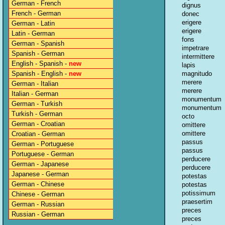
German - French
dignus
French - German
donec
erigere
German - Latin
erigere
Latin - German
fons
German - Spanish
impetrare
Spanish - German
intermittere
English - Spanish -
new
lapis
Spanish - English -
new
magnitudo
merere
German - Italian
merere
Italian - German
monumentum
German - Turkish
monumentum
Turkish - German
octo
German - Croatian
omittere
omittere
Croatian - German
passus
German - Portuguese
passus
Portuguese - German
perducere
German - Japanese
perducere
Japanese - German
potestas
German - Chinese
potestas
potissimum
Chinese - German
praesertim
German - Russian
preces
Russian - German
preces