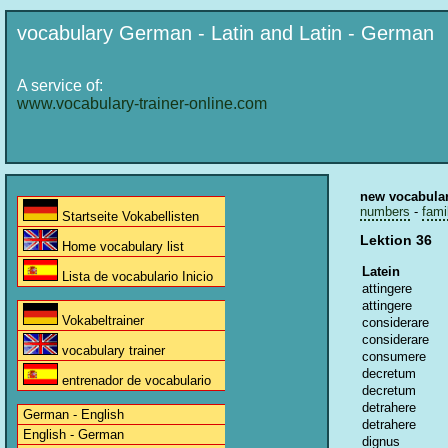
vocabulary German - Latin and Latin - German
A service of:
www.vocabulary-trainer-online.com
new vocabula
numbers
-
fami
Startseite Vokabellisten
Lektion 36
Home vocabulary list
Latein
Lista de vocabulario Inicio
attingere
attingere
Vokabeltrainer
considerare
considerare
vocabulary trainer
consumere
decretum
entrenador de vocabulario
decretum
detrahere
German - English
detrahere
English - German
dignus