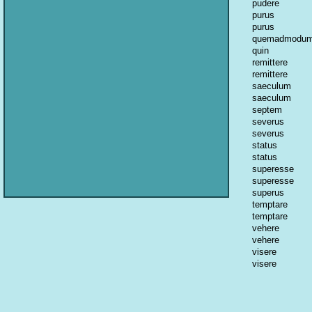
pudere
purus
purus
quemadmodu
quin
remittere
remittere
saeculum
saeculum
septem
severus
severus
status
status
superesse
superesse
superus
temptare
temptare
vehere
vehere
visere
visere