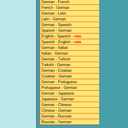
German - French
French - German
German - Latin
Latin - German
German - Spanish
Spanish - German
English - Spanish -
new
Spanish - English -
new
German - Italian
Italian - German
German - Turkish
Turkish - German
German - Croatian
Croatian - German
German - Portuguese
Portuguese - German
German - Japanese
Japanese - German
German - Chinese
Chinese - German
German - Russian
Russian - German