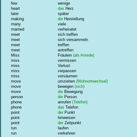
few
wenige
heart
das
Herz
later
später
making
die
Herstellung
many
viele
married
verheiratet
meet
sich treffen
meet
sich versammeln
meet
treffen
meet
antreffen
Miss
Fräulein
(als Anrede)
miss
vermissen
miss
Verlust
miss
verpassen
miss
versäumen
move
umziehen
(Wohnortwechsel)
move
bewegen
(sich)
move
die
Bewegung
person
die
Person
phone
anrufen
(Telefon)
phone
das
Telefon
point
der
Punkt
point
hinweisen
point
der
Zeitpunkt
run
laufen
run
verkehren