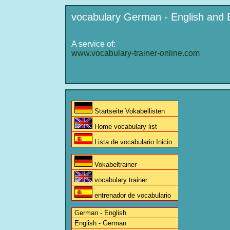
vocabulary German - English and 
A service of:
www.vocabulary-trainer-online.com
Startseite Vokabellisten
Home vocabulary list
Lista de vocabulario Inicio
Vokabeltrainer
vocabulary trainer
entrenador de vocabulario
German - English
English - German