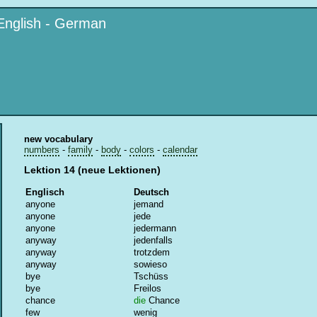
English - German
new vocabulary
numbers
-
family
-
body
-
colors
-
calendar
Lektion 14 (neue Lektionen)
Englisch
Deutsch
anyone
jemand
anyone
jede
anyone
jedermann
anyway
jedenfalls
anyway
trotzdem
anyway
sowieso
bye
Tschüss
bye
Freilos
chance
die
Chance
few
wenig