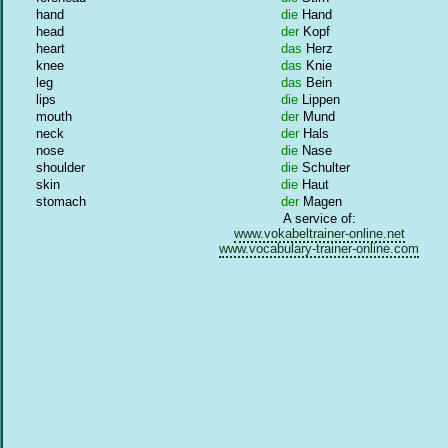
hand
die
Hand
head
der
Kopf
heart
das
Herz
knee
das
Knie
leg
das
Bein
lips
die
Lippen
mouth
der
Mund
neck
der
Hals
nose
die
Nase
shoulder
die
Schulter
skin
die
Haut
stomach
der
Magen
A service of:
www.vokabeltrainer-online.net
www.vocabulary-trainer-online.com