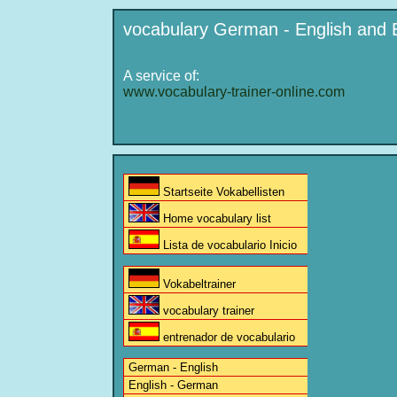
vocabulary German - English and 
A service of:
www.vocabulary-trainer-online.com
Startseite Vokabellisten
Home vocabulary list
Lista de vocabulario Inicio
Vokabeltrainer
vocabulary trainer
entrenador de vocabulario
German - English
English - German