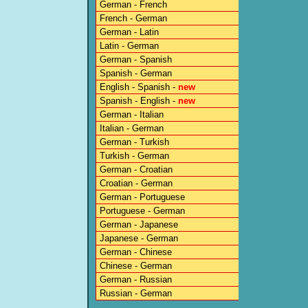
German - French
French - German
German - Latin
Latin - German
German - Spanish
Spanish - German
English - Spanish -
new
Spanish - English -
new
German - Italian
Italian - German
German - Turkish
Turkish - German
German - Croatian
Croatian - German
German - Portuguese
Portuguese - German
German - Japanese
Japanese - German
German - Chinese
Chinese - German
German - Russian
Russian - German