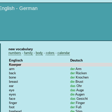
English - German
new vocabulary
numbers
-
family
-
body
-
colors
-
calendar
Englisch
Deutsch
Koerper
arm
der
Arm
back
der
Rücken
bone
der
Knochen
breast
die
Brust
ear
das
Ohr
eye
das
Auge
eyes
die
Augen
face
das
Gesicht
finger
der
Finger
foot
der
Fuß
forehead
die
Stirn