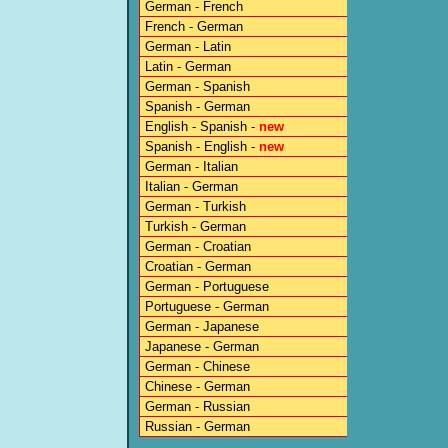
German - French
French - German
German - Latin
Latin - German
German - Spanish
Spanish - German
English - Spanish -
new
Spanish - English -
new
German - Italian
Italian - German
German - Turkish
Turkish - German
German - Croatian
Croatian - German
German - Portuguese
Portuguese - German
German - Japanese
Japanese - German
German - Chinese
Chinese - German
German - Russian
Russian - German