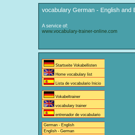
vocabulary German - English and 
A service of:
www.vocabulary-trainer-online.com
Startseite Vokabellisten
Home vocabulary list
Lista de vocabulario Inicio
Vokabeltrainer
vocabulary trainer
entrenador de vocabulario
German - English
English - German