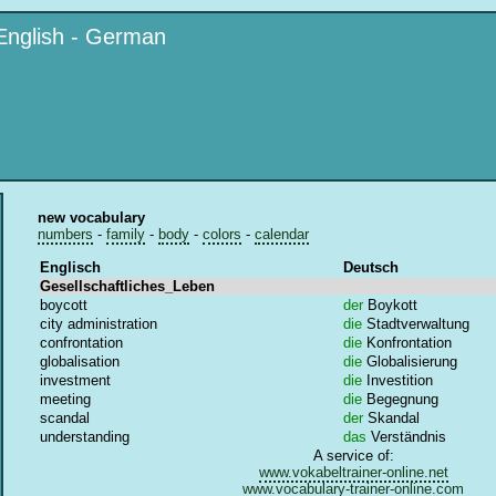
English - German
new vocabulary
numbers
-
family
-
body
-
colors
-
calendar
Englisch
Deutsch
Gesellschaftliches_Leben
boycott
der
Boykott
city administration
die
Stadtverwaltung
confrontation
die
Konfrontation
globalisation
die
Globalisierung
investment
die
Investition
meeting
die
Begegnung
scandal
der
Skandal
understanding
das
Verständnis
A service of:
www.vokabeltrainer-online.net
www.vocabulary-trainer-online.com