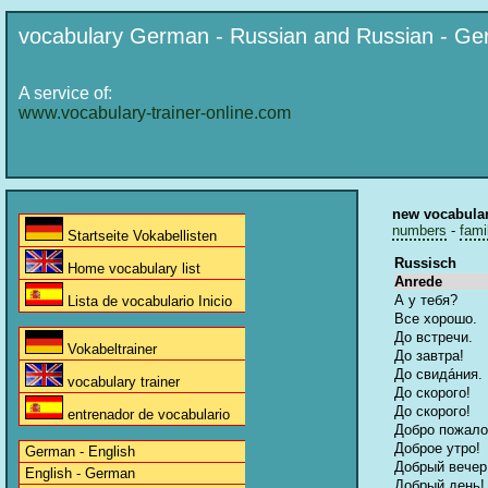
vocabulary German - Russian and Russian - G
A service of:
www.vocabulary-trainer-online.com
new vocabula
numbers
-
fami
Startseite Vokabellisten
Russisch
Home vocabulary list
Anrede
А у тебя?
Lista de vocabulario Inicio
Все хорошо.
До встречи.
Vokabeltrainer
До завтра!
До свидáния.
vocabulary trainer
До скорого!
До скорого!
entrenador de vocabulario
Добро пожало
Доброе утро!
German - English
Добрый вечер
English - German
Добрый день!