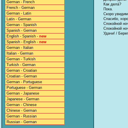
German - French
Как делá?
French - German
Пока.
German - Latin
Скоро увидим
Спасибо, хор
Latin - German
Спокойной но
German - Spanish
Спокойной но
Spanish - German
Удачи! / Бере
English - Spanish -
new
Spanish - English -
new
German - Italian
Italian - German
German - Turkish
Turkish - German
German - Croatian
Croatian - German
German - Portuguese
Portuguese - German
German - Japanese
Japanese - German
German - Chinese
Chinese - German
German - Russian
Russian - German