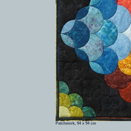
Patchwork, 94 x 94 cm